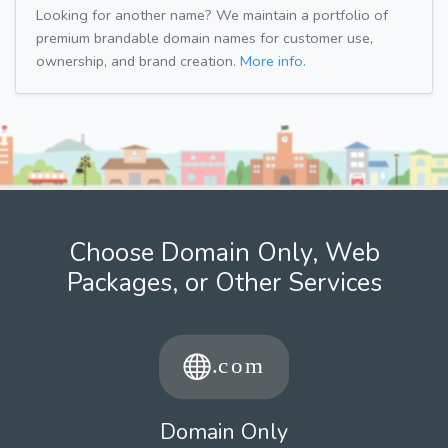
Looking for another name? We maintain a portfolio of
premium brandable domain names for customer use,
ownership, and brand creation.
More info.
Choose Domain Only, Web
Packages, or Other Services
Domain Only