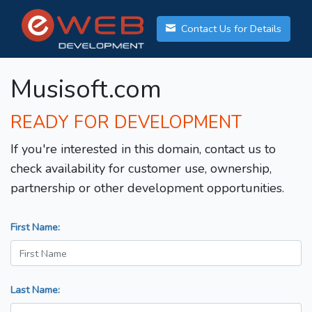
Contact Us for Details
Musisoft.com
READY FOR DEVELOPMENT
If you're interested in this domain, contact us to
check availability for customer use, ownership,
partnership or other development opportunities.
First Name:
Last Name: