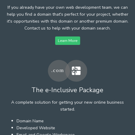
If you already have your own web development team, we can
help you find a domain that's perfect for your project, whether
it's opportunities with this domain or another premium domain.
Contact us to help with your domain search.
Learn More
The e-Inclusive Package
A complete solution for getting your new online business
started.
Domain Name
Developed Website
Email and Google Workspace