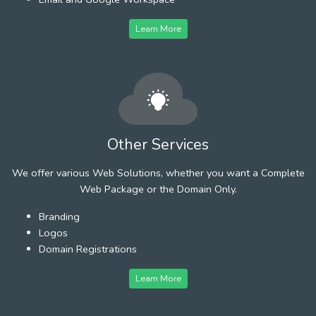
Learn More
Other Services
We offer various Web Solutions, whether you want a Complete
Web Package or the Domain Only.
Branding
Logos
Domain Registrations
Learn More