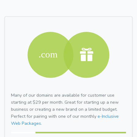
Many of our domains are available for customer use
starting at $29 per month. Great for starting up a new
business or creating a new brand on a limited budget.
Perfect for pairing with one of our monthly
e-Inclusive
Web Packages.