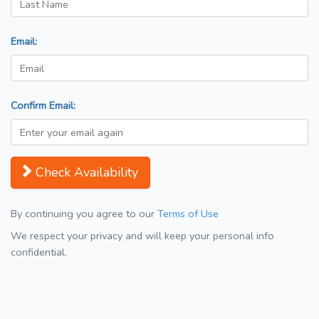
Email:
Confirm Email:
Check Availability
By continuing you agree to our
Terms of Use
We respect your privacy and will keep your personal info
confidential.